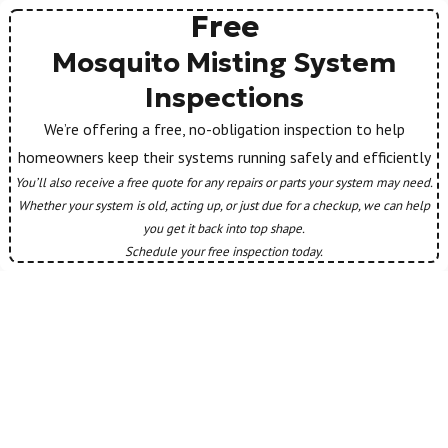
Free
Mosquito Misting System
Inspections
We’re offering a free, no-obligation inspection to help
homeowners keep their systems running safely and efficiently
You’ll also receive a free quote for any repairs or parts your system may need.
Whether your system is old, acting up, or just due for a checkup, we can help
you get it back into top shape.
Schedule your free inspection today.