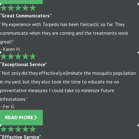
“Great Communicators”
“My experience with Torpedo has been fantastic so far. They
communicate when they are coming and the treatments work
great!”
- Karen H.
“Exceptional Service”
“Not only did they effectively eliminate the mosquito population
in my yard, but they also took the time to educate me on
preventative measures I could take to minimize future
infestations.”
- Fer G.
READ MORE
“Effective Service”