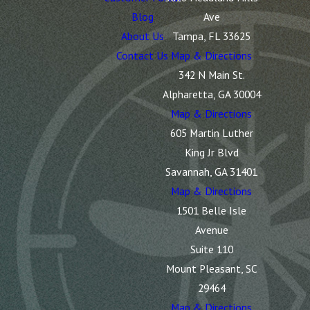
Blog
Ave
About Us
Tampa, FL 33625
Contact Us
Map & Directions
342 N Main St.
Alpharetta, GA 30004
Map & Directions
605 Martin Luther
King Jr Blvd
Savannah, GA 31401
Map & Directions
1501 Belle Isle
Avenue
Suite 110
Mount Pleasant, SC
29464
Map & Directions