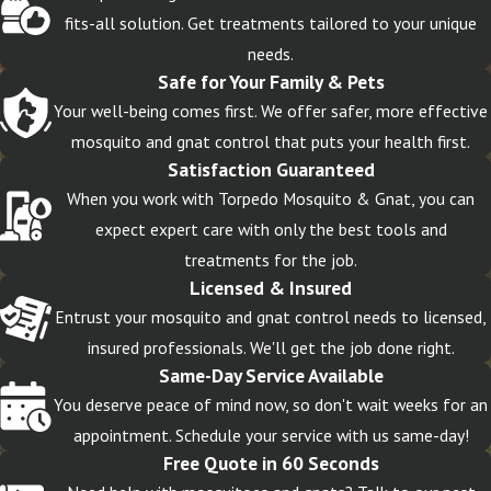
fits-all solution. Get treatments tailored to your unique
needs.
Safe for Your Family & Pets
Your well-being comes first. We offer safer, more effective
mosquito and gnat control that puts your health first.
Satisfaction Guaranteed
When you work with Torpedo Mosquito & Gnat, you can
expect expert care with only the best tools and
treatments for the job.
Licensed & Insured
Entrust your mosquito and gnat control needs to licensed,
insured professionals. We'll get the job done right.
Same-Day Service Available
You deserve peace of mind now, so don't wait weeks for an
appointment. Schedule your service with us same-day!
Free Quote in 60 Seconds