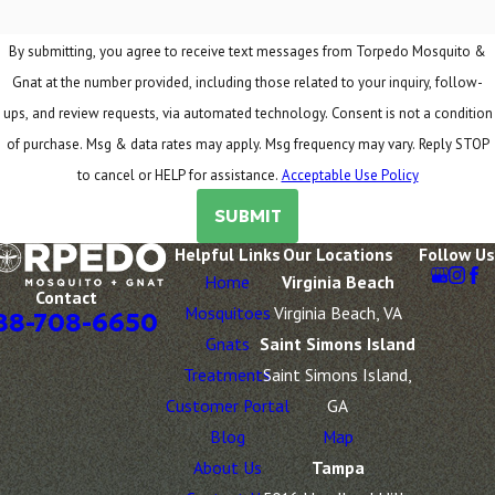
By submitting, you agree to receive text messages from Torpedo Mosquito &
Gnat at the number provided, including those related to your inquiry, follow-
ups, and review requests, via automated technology. Consent is not a condition
of purchase. Msg & data rates may apply. Msg frequency may vary. Reply STOP
to cancel or HELP for assistance.
Acceptable Use Policy
SUBMIT
Helpful Links
Our Locations
Follow Us
Home
Virginia Beach
Contact
Mosquitoes
Virginia Beach, VA
88-708-6650
Gnats
Saint Simons Island
Treatments
Saint Simons Island,
Customer Portal
GA
Blog
Map
About Us
Tampa