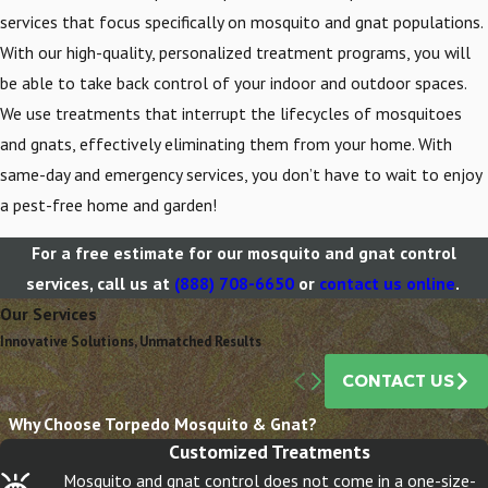
services that focus specifically on mosquito and gnat populations.
With our high-quality, personalized treatment programs, you will
be able to take back control of your indoor and outdoor spaces.
We use treatments that interrupt the lifecycles of mosquitoes
and gnats, effectively eliminating them from your home. With
same-day and emergency services, you don’t have to wait to enjoy
a pest-free home and garden!
For a free estimate for our mosquito and gnat control
services, call us at
(888) 708-6650
or
contact us online
.
Our Services
Innovative Solutions, Unmatched Results
CONTACT US
Gnats
Why Choose Torpedo Mosquito & Gnat?
Customized Treatments
Mosquito and gnat control does not come in a one-size-