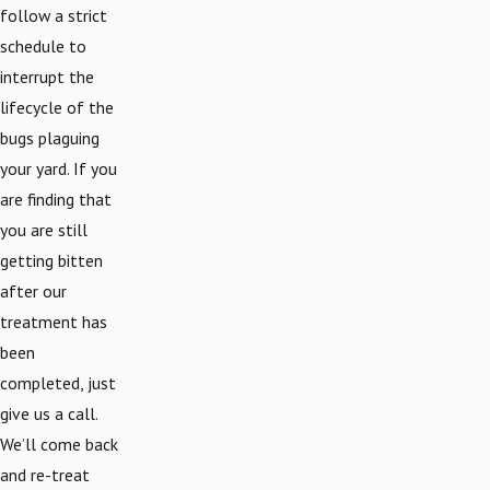
follow a strict
schedule to
interrupt the
lifecycle of the
bugs plaguing
your yard. If you
are finding that
you are still
getting bitten
after our
treatment has
been
completed, just
give us a call.
We’ll come back
and re-treat