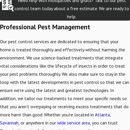
Need help with mosquitoes and gnats? Talk to our pest
control team today about a free estimate. We are ready to
help.
Professional Pest Management
Our pest control services are dedicated to ensuring that your
home is treated thoroughly and effectively without harming the
environment. We use science-backed treatments that integrate
vital considerations like the lifecycle of insects in order to treat
your pest problems thoroughly. We also make sure to stay in the
loop with the latest developments in pest control so that we can
ensure we’re using the latest and greatest technologies. In
addition, we tailor our treatments to meet your specific needs so
that you aren’t overpaying or receiving excess treatments that do
more harm than good. Whether you're located in
Atlanta
,
Savannah
, or anywhere in our
wide service area
, you can trust