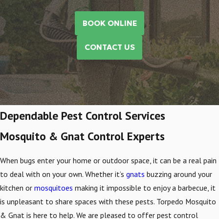
BOOK ONLINE
CONTACT US
Dependable Pest Control Services
Mosquito & Gnat Control Experts
When bugs enter your home or outdoor space, it can be a real pain
to deal with on your own. Whether it’s
gnats
buzzing around your
kitchen or
mosquitoes
making it impossible to enjoy a barbecue, it
is unpleasant to share spaces with these pests. Torpedo Mosquito
& Gnat is here to help. We are pleased to offer pest control