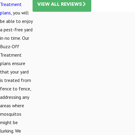
Treatment
VIEW ALL REVIEWS
plans
, you will
be able to enjoy
a pest-free yard
in no time. Our
Buzz-Off
Treatment
plans ensure
that your yard
is treated from
fence to fence,
addressing any
areas where
mosquitos
might be
lurking. We