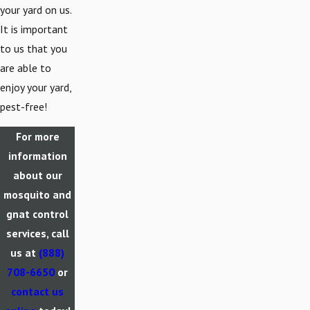
your yard on us.
It is important
to us that you
are able to
enjoy your yard,
pest-free!
For more
information
about our
mosquito and
gnat control
services, call
us at
(888)
708-6650
or
contact us