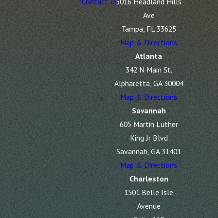
Contact Us
5016 Headland Hills
Ave
Tampa, FL 33625
Map & Directions
Atlanta
342 N Main St.
Alpharetta, GA 30004
Map & Directions
Savannah
605 Martin Luther
King Jr Blvd
Savannah, GA 31401
Map & Directions
Charleston
1501 Belle Isle
Avenue