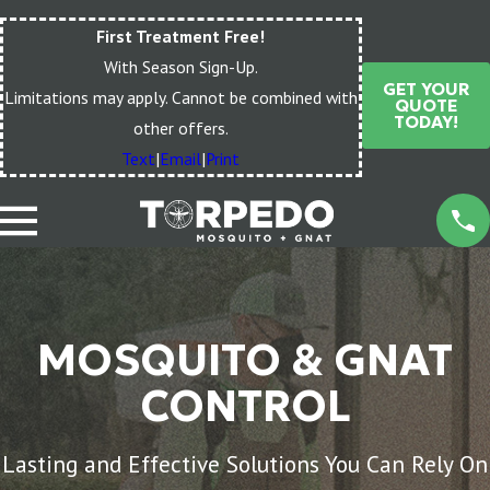
First Treatment Free!
With Season Sign-Up.
GET YOUR
Limitations may apply. Cannot be combined with
QUOTE
TODAY!
other offers.
Text
|
Email
|
Print
MOSQUITO & GNAT
CONTROL
Lasting and Effective Solutions You Can Rely On