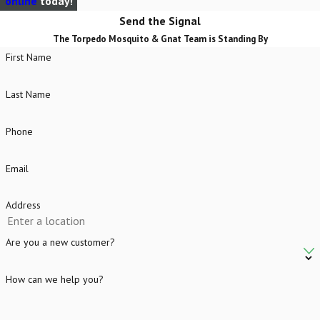
online
today!
Send the Signal
The Torpedo Mosquito & Gnat Team is Standing By
First Name
Last Name
Phone
Email
Address
Are you a new customer?
How can we help you?