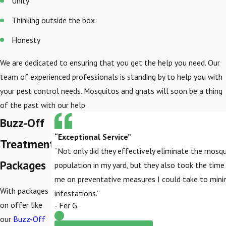
Unity
Thinking outside the box
Honesty
We are dedicated to ensuring that you get the help you need. Our
team of experienced professionals is standing by to help you with
your pest control needs. Mosquitos and gnats will soon be a thing
of the past with our help.
Buzz-Off
“Exceptional Service”
Treatment
“Not only did they effectively eliminate the mosq
Packages
population in my yard, but they also took the tim
me on preventative measures I could take to mini
With packages
infestations.”
on offer like
- Fer G.
our
Buzz-Off