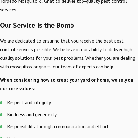
Torpedo Mosquito & Gnat to deliver top-quality pest control
services.
Our Service Is the Bomb
We are dedicated to ensuring that you receive the best pest
control services possible. We believe in our ability to deliver high-
quality solutions for your pest problems. Whether you are dealing
with mosquitos or gnats, our team of experts can help.
When considering how to treat your yard or home, we rely on
our core values:
Respect and integrity
Kindness and generosity
Responsibility through communication and effort