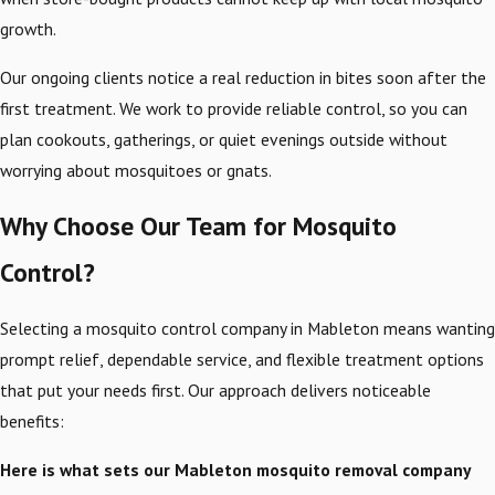
growth.
Our ongoing clients notice a real reduction in bites soon after the
first treatment. We work to provide reliable control, so you can
plan cookouts, gatherings, or quiet evenings outside without
worrying about mosquitoes or gnats.
Why Choose Our Team for Mosquito
Control?
Selecting a mosquito control company in Mableton means wanting
prompt relief, dependable service, and flexible treatment options
that put your needs first. Our approach delivers noticeable
benefits:
Here is what sets our Mableton mosquito removal company