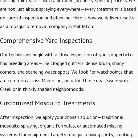
Lasting relief starts with a detailed, property-specific process. We
are not just about spraying everywhere—every treatment is based
on careful inspection and planning. Here is how we deliver results
as a mosquito removal company in Mableton:
Comprehensive Yard Inspections
Our technicians begin with a close inspection of your property to
find breeding areas—like clogged gutters, dense brush, shady
corners, and standing water spots. We look for watchpoints that
are common across Mableton, including those near Sweetwater
Creek or in thickly shaded neighborhoods.
Customized Mosquito Treatments
After inspection, we apply your chosen solution—traditional
mosquito spraying, organic formulas, or automated misting
systems. Our equipment targets mosquito hiding spots, treating