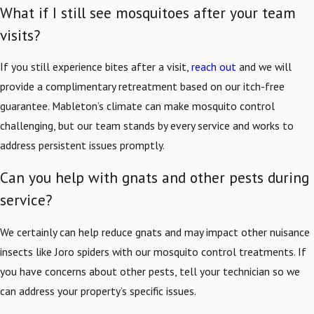
What if I still see mosquitoes after your team
visits?
If you still experience bites after a visit,
reach out
and we will
provide a complimentary retreatment based on our itch-free
guarantee. Mableton’s climate can make mosquito control
challenging, but our team stands by every service and works to
address persistent issues promptly.
Can you help with gnats and other pests during
service?
We certainly can help reduce gnats and may impact other nuisance
insects like Joro spiders with our mosquito control treatments. If
you have concerns about other pests, tell your technician so we
can address your property’s specific issues.