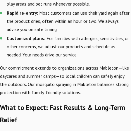
play areas and pet runs whenever possible.
Rapid re-entry:
Most customers can use their yard again after
the product dries, often within an hour or two. We always
advise you on safe timing.
Customized plans:
For families with allergies, sensitivities, or
other concerns, we adjust our products and schedule as
needed. Your needs drive our service.
Our commitment extends to organizations across Mableton—like
daycares and summer camps—so local children can safely enjoy
the outdoors. Our mosquito spraying in Mableton balances strong
protection with family-friendly solutions.
What to Expect: Fast Results & Long-Term
Relief