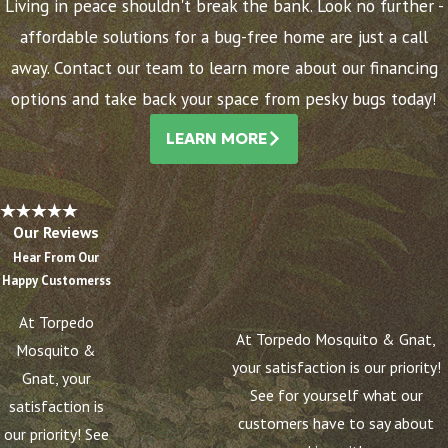
Living in peace shouldn't break the bank. Look no further -
affordable solutions for a bug-free home are just a call
away. Contact our team to learn more about our financing
options and take back your space from pesky bugs today!
LEARN MORE
Our Reviews
Hear From Our
Happy Customerss
At Torpedo
At Torpedo Mosquito & Gnat,
Mosquito &
your satisfaction is our priority!
Gnat, your
See for yourself what our
satisfaction is
customers have to say about
our priority! See