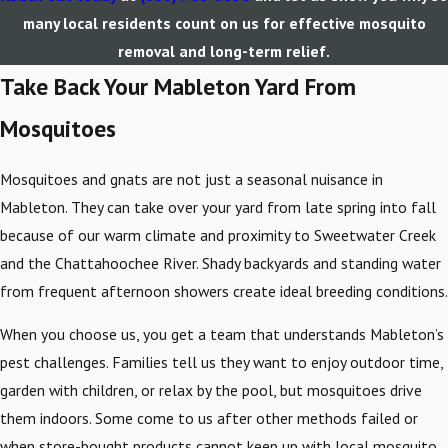
many local residents count on us for effective mosquito
removal and long-term relief.
Take Back Your Mableton Yard From
Mosquitoes
Mosquitoes and gnats are not just a seasonal nuisance in
Mableton. They can take over your yard from late spring into fall
because of our warm climate and proximity to Sweetwater Creek
and the Chattahoochee River. Shady backyards and standing water
from frequent afternoon showers create ideal breeding conditions.
When you choose us, you get a team that understands Mableton’s
pest challenges. Families tell us they want to enjoy outdoor time,
garden with children, or relax by the pool, but mosquitoes drive
them indoors. Some come to us after other methods failed or
when store-bought products cannot keep up with local mosquito