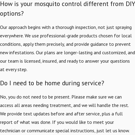
How is your mosquito control different from DIY
options?
Our approach begins with a thorough inspection, not just spraying
everywhere. We use professional-grade products chosen for local
conditions, apply them precisely, and provide guidance to prevent
new infestations. Our plans are longer-lasting and customized, and
our team is licensed, insured, and ready to answer your questions
at every step.
Do I need to be home during service?
No, you do not need to be present. Please make sure we can
access all areas needing treatment, and we will handle the rest.
We provide text updates before and after service, plus a full
report of what was done. If you would like to meet your
technician or communicate special instructions, just let us know.