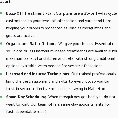
apart:
Buzz-Off Treatment Plan:
Our plans use a 21- or 14-day cycle
customized to your level of infestation and yard conditions,
keeping your property protected as long as mosquitoes and
gnats are active.
Organic and Safer Options:
We give you choices. Essential oil
solutions or BTI bacterium-based treatments are available for
maximum safety for children and pets, with strong traditional
options available when needed for severe infestations.
Licensed and Insured Technicians:
Our trained professionals
bring the best equipment and skills to every job, so you can
trust in secure, effective mosquito spraying in Mableton.
Same-Day Scheduling:
When mosquitoes get bad, you do not
want to wait. Our team offers same-day appointments for
fast, dependable relief.