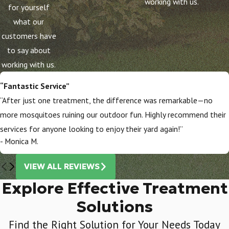
working with us.
for yourself
what our
customers have
to say about
working with us.
“Fantastic Service”
“After just one treatment, the difference was remarkable—no
more mosquitoes ruining our outdoor fun. Highly recommend their
services for anyone looking to enjoy their yard again!”
- Monica M.
VIEW ALL REVIEWS
Explore Effective Treatment
Solutions
Find the Right Solution for Your Needs Today