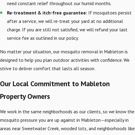
need constant relief throughout our humid months.
Re-treatment & itch-free guarantee:
If mosquitoes persist
after a service, we will re-treat your yard at no additional
charge. If you are still not satisfied, we will refund your last
service fee as outlined in our policy.
No matter your situation, our mosquito removal in Mableton is
designed to help you plan outdoor activities with confidence. We
strive to deliver comfort that lasts all season.
Our Local Commitment to Mableton
Property Owners
We work in the same neighborhoods as our clients, so we know the
mosquito pressure you are up against in Mableton—especially in
areas near Sweetwater Creek, wooded lots, and neighborhoods like