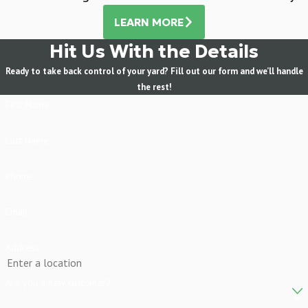
LEARN MORE
Hit Us With the Details
Ready to take back control of your yard? Fill out our form and we’ll handle
the rest!
First Name
Last Name
Phone
Email
Address
Are you a new customer?