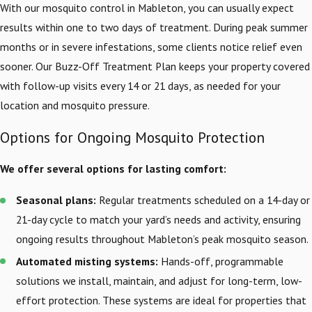
With our mosquito control in Mableton, you can usually expect
results within one to two days of treatment. During peak summer
months or in severe infestations, some clients notice relief even
sooner. Our Buzz-Off Treatment Plan keeps your property covered
with follow-up visits every 14 or 21 days, as needed for your
location and mosquito pressure.
Options for Ongoing Mosquito Protection
We offer several options for lasting comfort:
Seasonal plans:
Regular treatments scheduled on a 14-day or
21-day cycle to match your yard’s needs and activity, ensuring
ongoing results throughout Mableton’s peak mosquito season.
Automated misting systems:
Hands-off, programmable
solutions we install, maintain, and adjust for long-term, low-
effort protection. These systems are ideal for properties that