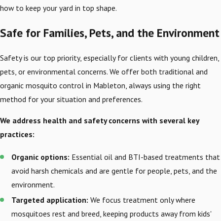
how to keep your yard in top shape.
Safe for Families, Pets, and the Environment
Safety is our top priority, especially for clients with young children,
pets, or environmental concerns. We offer both traditional and
organic mosquito control in Mableton, always using the right
method for your situation and preferences.
We address health and safety concerns with several key
practices:
Organic options:
Essential oil and BTI-based treatments that
avoid harsh chemicals and are gentle for people, pets, and the
environment.
Targeted application:
We focus treatment only where
mosquitoes rest and breed, keeping products away from kids'