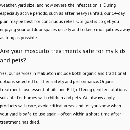
weather, yard size, and how severe the infestation is. During
especially active periods, such as after heavy rainfall, our 14-day
plan may be best for continuous relief. Our goal is to get you
enjoying your outdoor spaces quickly and to keep mosquitoes away
as long as possible.
Are your mosquito treatments safe for my kids
and pets?
Yes, our services in Mableton include both organic and traditional
options selected for their safety and performance. Organic
treatments use essential oils and BTI, offering gentler solutions
suitable for homes with children and pets. We always apply
products with care, avoid critical areas, and let you know when
your yard is safe to use again—often within a short time after
treatment has dried.