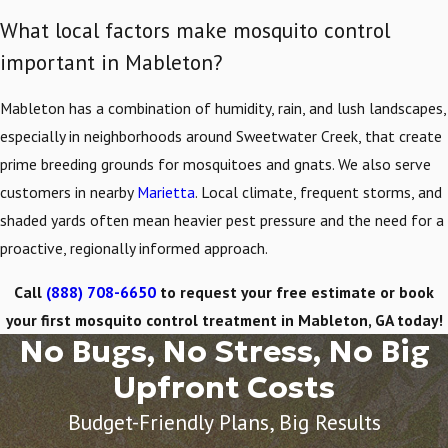
What local factors make mosquito control
important in Mableton?
Mableton has a combination of humidity, rain, and lush landscapes,
especially in neighborhoods around Sweetwater Creek, that create
prime breeding grounds for mosquitoes and gnats. We also serve
customers in nearby
Marietta
. Local climate, frequent storms, and
shaded yards often mean heavier pest pressure and the need for a
proactive, regionally informed approach.
Call
(888) 708-6650
to request your free estimate or book
your first mosquito control treatment in Mableton, GA today!
No Bugs, No Stress, No Big
Upfront Costs
Budget-Friendly Plans, Big Results