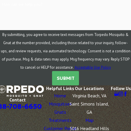
How can we help you?
By submitting, you agree to receive text messages from Torpedo Mosquito &
Gnat at the number provided, including those related to your inquiry, follow-
ups, and review requests, via automated technology. Consent is not a condition
of purchase. Msg & data rates may apply. Msg frequency may vary. Reply STOP
to cancel or HELP for assistance.
Acceptable Use Policy
SUBMIT
Helpful Links
Our Locations
Follow Us
Home
Virginia Beach, VA
Contact
Mosquitoes
Saint Simons Island,
88-708-6650
Gnats
GA
Treatments
Map
Customer Portal
5016 Headland Hills