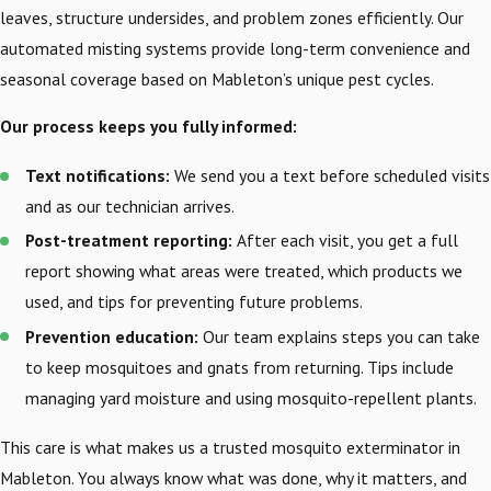
leaves, structure undersides, and problem zones efficiently. Our
automated misting systems provide long-term convenience and
seasonal coverage based on Mableton’s unique pest cycles.
Our process keeps you fully informed:
Text notifications:
We send you a text before scheduled visits
and as our technician arrives.
Post-treatment reporting:
After each visit, you get a full
report showing what areas were treated, which products we
used, and tips for preventing future problems.
Prevention education:
Our team explains steps you can take
to keep mosquitoes and gnats from returning. Tips include
managing yard moisture and using mosquito-repellent plants.
This care is what makes us a trusted mosquito exterminator in
Mableton. You always know what was done, why it matters, and