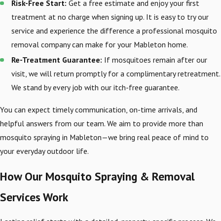
Risk-Free Start:
Get a free estimate and enjoy your first
treatment at no charge when signing up. It is easy to try our
service and experience the difference a professional mosquito
removal company can make for your Mableton home.
Re-Treatment Guarantee:
If mosquitoes remain after our
visit, we will return promptly for a complimentary retreatment.
We stand by every job with our itch-free guarantee.
You can expect timely communication, on-time arrivals, and
helpful answers from our team. We aim to provide more than
mosquito spraying in Mableton—we bring real peace of mind to
your everyday outdoor life.
How Our Mosquito Spraying & Removal
Services Work