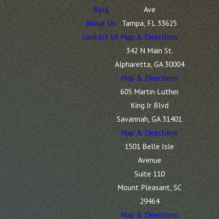
Blog
Ave
About Us
Tampa, FL 33625
Contact Us
Map & Directions
342 N Main St.
Alpharetta, GA 30004
Map & Directions
605 Martin Luther
King Jr Blvd
Savannah, GA 31401
Map & Directions
1501 Belle Isle
Avenue
Suite 110
Mount Pleasant, SC
29464
Map & Directions