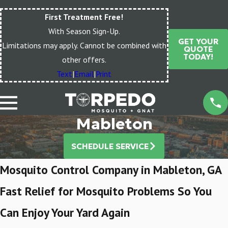
First Treatment Free!
With Season Sign-Up.
GET YOUR
Limitations may apply. Cannot be combined with
QUOTE
TODAY!
other offers.
Text
|
Email
|
Print
Mableton
SCHEDULE SERVICE
Mosquito Control Company in Mableton, GA
Fast Relief for Mosquito Problems So You
Can Enjoy Your Yard Again