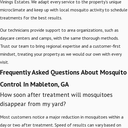
Vinings Estates. We adapt every service to the property’s unique
microclimate and keep up with local mosquito activity to schedule
treatments for the best results.
Our technicians provide support to area organizations, such as
daycare centers and camps, with the same thorough methods.
Trust our team to bring regional expertise and a customer-first
mindset, treating your property as we would our own with every
visit.
Frequently Asked Questions About Mosquito
Control In Mableton, GA
How soon after treatment will mosquitoes
disappear from my yard?
Most customers notice a major reduction in mosquitoes within a
day or two after treatment. Speed of results can vary based on