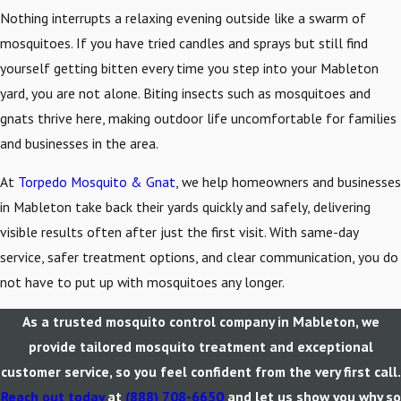
Nothing interrupts a relaxing evening outside like a swarm of
mosquitoes. If you have tried candles and sprays but still find
yourself getting bitten every time you step into your Mableton
yard, you are not alone. Biting insects such as mosquitoes and
gnats thrive here, making outdoor life uncomfortable for families
and businesses in the area.
At
Torpedo Mosquito & Gnat
, we help homeowners and businesses
in Mableton take back their yards quickly and safely, delivering
visible results often after just the first visit. With same-day
service, safer treatment options, and clear communication, you do
not have to put up with mosquitoes any longer.
As a trusted mosquito control company in Mableton, we
provide tailored mosquito treatment and exceptional
customer service, so you feel confident from the very first call.
Reach out today
at
(888) 708-6650
and let us show you why so