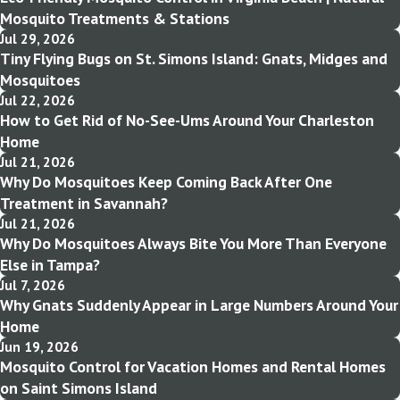
Mosquito Treatments & Stations
Jul 29, 2026
Tiny Flying Bugs on St. Simons Island: Gnats, Midges and
Mosquitoes
Jul 22, 2026
How to Get Rid of No-See-Ums Around Your Charleston
Home
Jul 21, 2026
Why Do Mosquitoes Keep Coming Back After One
Treatment in Savannah?
Jul 21, 2026
Why Do Mosquitoes Always Bite You More Than Everyone
Else in Tampa?
Jul 7, 2026
Why Gnats Suddenly Appear in Large Numbers Around Your
Home
Jun 19, 2026
Mosquito Control for Vacation Homes and Rental Homes
on Saint Simons Island