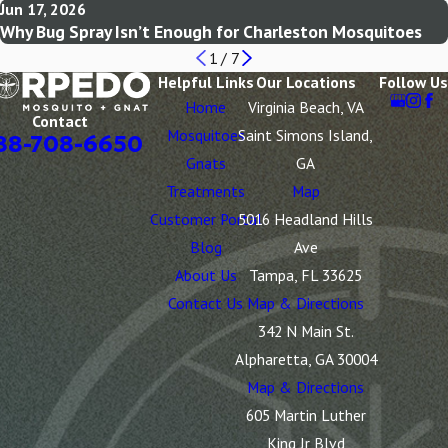
Jun 17, 2026
Why Bug Spray Isn’t Enough for Charleston Mosquitoes
1
/
7
Helpful Links
Our Locations
Follow Us
Home
Virginia Beach, VA
Contact
Mosquitoes
Saint Simons Island,
88-708-6650
Gnats
GA
Treatments
Map
Customer Portal
5016 Headland Hills
Blog
Ave
About Us
Tampa, FL 33625
Contact Us
Map & Directions
342 N Main St.
Alpharetta, GA 30004
Map & Directions
605 Martin Luther
King Jr Blvd