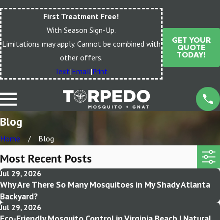
First Treatment Free!
With Season Sign-Up.
GET YOUR
Limitations may apply. Cannot be combined with
QUOTE
TODAY!
other offers.
Text
|
Email
|
Print
Blog
Home
Blog
Most Recent Posts
Jul 29, 2026
Why Are There So Many Mosquitoes in My Shady Atlanta
Backyard?
Jul 29, 2026
Eco-Friendly Mosquito Control in Virginia Beach | Natural