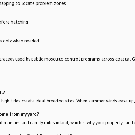
 mapping to locate problem zones
efore hatching
ts only when needed
strategy used by public mosquito control programs across coastal G
ll?
high tides create ideal breeding sites. When summer winds ease up, 
ome from my yard?
al marshes and can fly miles inland, which is why your property can f