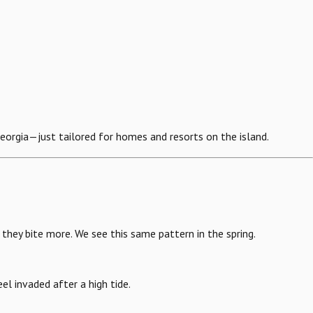
eorgia—just tailored for homes and resorts on the island.
they bite more. We see this same pattern in the spring.
eel invaded after a high tide.