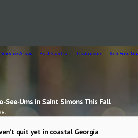
Service Areas
Pest Control
Treatments
Itch Free G
o-See-Ums in Saint Simons This Fall
e ...
n’t quit yet in coastal Georgia