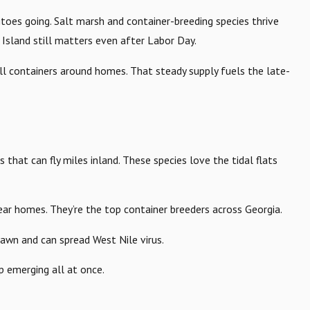
es going. Salt marsh and container-breeding species thrive
Island still matters even after Labor Day.
ll containers around homes. That steady supply fuels the late-
rs that can fly miles inland. These species love the tidal flats
near homes. They’re the top container breeders across Georgia.
dawn and can spread West Nile virus.
up emerging all at once.