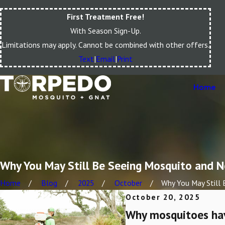
First Treatment Free!
With Season Sign-Up.
Limitations may apply. Cannot be combined with other offers.
Text
|
Email
|
Print
Home
Why You May Still Be Seeing Mosquito and N
Home
Blog
2025
October
Why You May Still B
October 20, 2025
Why mosquitoes have