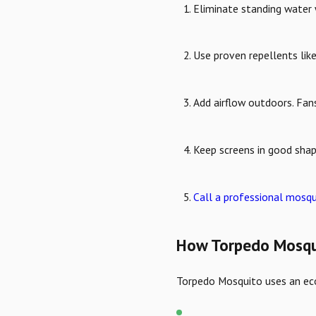
Eliminate standing water 
Use proven repellents like
Add airflow outdoors. Fan
Keep screens in good shap
Call a professional mosqui
How Torpedo Mosqui
Torpedo Mosquito uses an eco