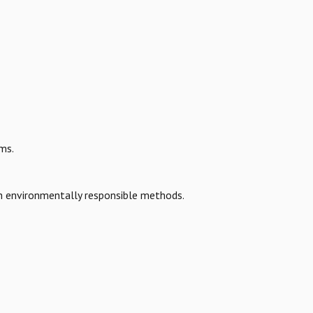
ms.
h environmentally responsible methods.