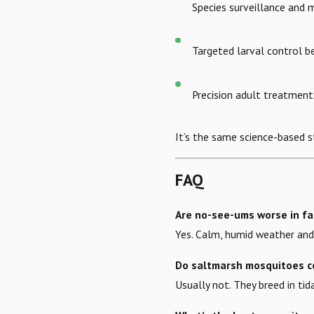
Species surveillance and
Targeted larval control b
Precision adult treatmen
It’s the same science-based 
FAQ
Are no-see-ums worse in fa
Yes. Calm, humid weather and 
Do saltmarsh mosquitoes c
Usually not. They breed in tid