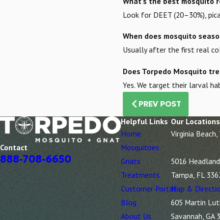
What’s the best mosquito r
Look for DEET (20–30%), picar
When does mosquito season
Usually after the first real 
Does Torpedo Mosquito tre
Yes. We target their larval 
PREV POST
Helpful Links
Our Locations
Home
Virginia Beach,
Mosquitoes
Contact
888-708-6650
Gnats
5016 Headland 
Treatments
Tampa, FL 336
Customer Portal
Map & Directi
Blog
605 Martin Lut
About Us
Savannah, GA 