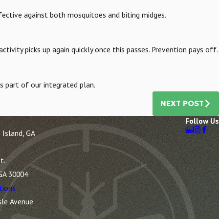
ffective against both mosquitoes and biting midges.
ivity picks up again quickly once this passes. Prevention pays off.
 part of our integrated plan.
NEXT POST
Follow Us
 Island, GA
t.
 GA 30004
tions
sle Avenue