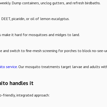
weekly. Dump containers, unclog gutters, and refresh birdbaths.
 DEET, picaridin, or oil of lemon eucalyptus.
s make it hard for mosquitoes and midges to land.
e and switch to fine-mesh screening for porches to block no-see-u
to service.
Our mosquito treatments target larvae and adults wit
to handles it
-friendly, integrated approach: