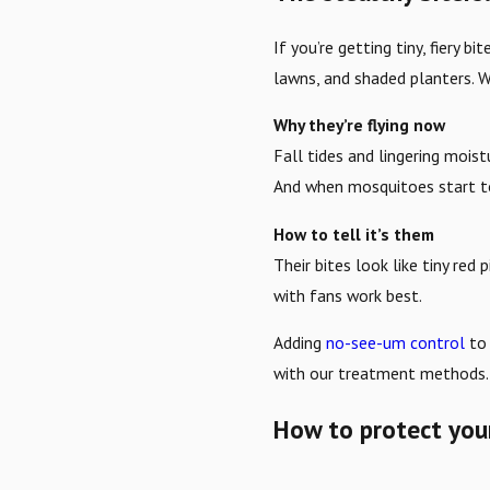
If you’re getting tiny, fiery
lawns, and shaded planters. W
Why they’re flying now
Fall tides and lingering moi
And when mosquitoes start t
How to tell it’s them
Their bites look like tiny red
with fans work best.
Adding
no-see-um control
to 
with our treatment methods.
How to protect your