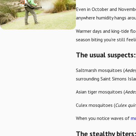
Even in October and November
anywhere humidity hangs arou
Warmer days and king-tide fl
season biting you’re still feeli
The usual suspects: 
Saltmarsh mosquitoes (
Aedes
surrounding Saint Simons Isla
Asian tiger mosquitoes (
Aedes
Culex mosquitoes (
Culex qui
When you notice waves of
mo
The stealthy biter