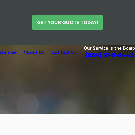
GET YOUR QUOTE TODAY!
Our Service Is the Bomb
uarantee
About Us
Contact Us
(854) 540-6443