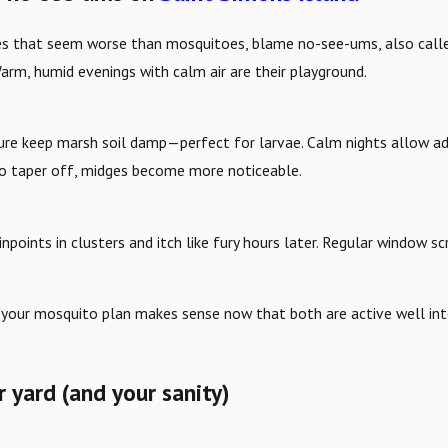
 bites that seem worse than mosquitoes, blame no-see-ums, also cal
arm, humid evenings with calm air are their playground.
sture keep marsh soil damp—perfect for larvae. Calm nights allow 
o taper off, midges become more noticeable.
 pinpoints in clusters and itch like fury hours later. Regular window
your mosquito plan makes sense now that both are active well int
 yard (and your sanity)