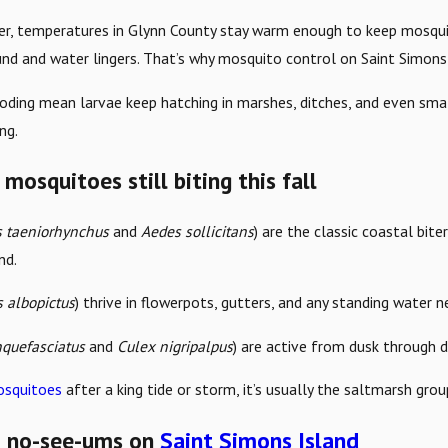
, temperatures in Glynn County stay warm enough to keep mosquito
nd and water lingers. That’s why mosquito control on Saint Simons 
ooding mean larvae keep hatching in marshes, ditches, and even sma
ng.
mosquitoes still biting this fall
 taeniorhynchus
and
Aedes sollicitans
) are the classic coastal bite
nd.
 albopictus
) thrive in flowerpots, gutters, and any standing water 
nquefasciatus
and
Culex nigripalpus
) are active from dusk through 
squitoes
after a king tide or storm, it’s usually the saltmarsh gro
s: no-see-ums on
Saint Simons Island