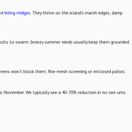
led
biting midges
. They thrive on the island’s marsh edges, damp
adults to swarm; breezy summer winds usually keep them grounded.
 screens won’t block them; fine-mesh screening or enclosed patios
o November. We typically see a 40-70% reduction in no-see-ums