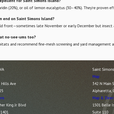
epellent for Saint Simons Island?
idin (20%), or oil of lemon eucalyptus (30–40%). They’re proven e
 end on Saint Simons Island?
cold front—sometimes late November or early December but insect act
at no-see-ums too?
habitats and recommend fine-mesh screening and yard management as
 VA
Saint Simons
Map
Hills Ave
342 N Main S
25
Alpharetta,
ons
Map & Direc
her King Jr Blvd
1501 Belle I
31401
Suite 110