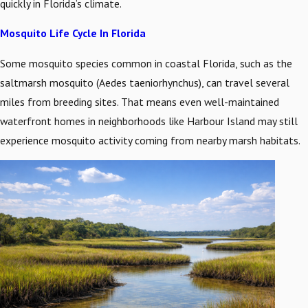
quickly in Florida’s climate.
Mosquito Life Cycle In Florida
Some mosquito species common in coastal Florida, such as the
saltmarsh mosquito (Aedes taeniorhynchus), can travel several
miles from breeding sites. That means even well-maintained
waterfront homes in neighborhoods like Harbour Island may still
experience mosquito activity coming from nearby marsh habitats.