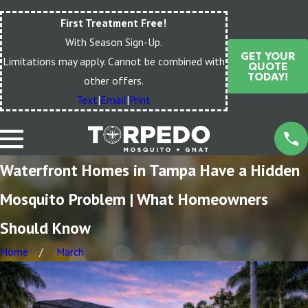
First Treatment Free!
With Season Sign-Up.
GET YOUR
Limitations may apply. Cannot be combined with
QUOTE
TODAY!
other offers.
Text
|
Email
|
Print
Waterfront Homes in Tampa Have a Hidden
Mosquito Problem | What Homeowners
Should Know
Home
March