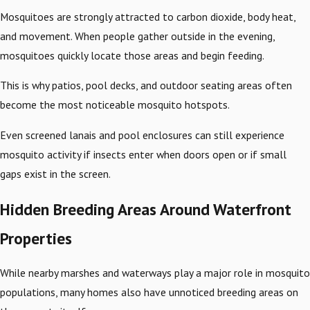
Mosquitoes are strongly attracted to carbon dioxide, body heat,
and movement. When people gather outside in the evening,
mosquitoes quickly locate those areas and begin feeding.
This is why patios, pool decks, and outdoor seating areas often
become the most noticeable mosquito hotspots.
Even screened lanais and pool enclosures can still experience
mosquito activity if insects enter when doors open or if small
gaps exist in the screen.
Hidden Breeding Areas Around Waterfront
Properties
While nearby marshes and waterways play a major role in mosquito
populations, many homes also have unnoticed breeding areas on