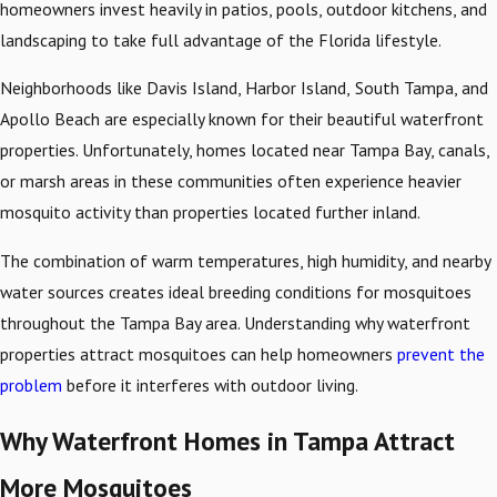
homeowners invest heavily in patios, pools, outdoor kitchens, and
landscaping to take full advantage of the Florida lifestyle.
Neighborhoods like Davis Island, Harbor Island,
South Tampa, and
Apollo Beach are especially known for their beautiful waterfront
properties. Unfortunately, homes located near Tampa Bay, canals,
or marsh areas in these communities often experience heavier
mosquito activity than properties located further inland.
The combination of warm temperatures, high humidity, and nearby
water sources creates ideal breeding conditions for mosquitoes
throughout the Tampa Bay area. Understanding why waterfront
properties attract mosquitoes can help homeowners
prevent the
problem
before it interferes with outdoor living.
Why Waterfront Homes in Tampa Attract
More Mosquitoes