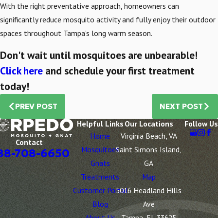
With the right preventative approach, homeowners can
significantly reduce mosquito activity and fully enjoy their outdoor
spaces throughout Tampa’s long warm season.
Don't wait until mosquitoes are unbearable!
Click here
and schedule your first treatment
today!
PREV POST
NEXT POST
Helpful Links
Our Locations
Follow Us
Home
Virginia Beach, VA
Contact
Mosquitoes
Saint Simons Island,
88-708-6650
Gnats
GA
Treatments
Map
Customer Portal
5016 Headland Hills
Blog
Ave
About Us
Tampa, FL 33625