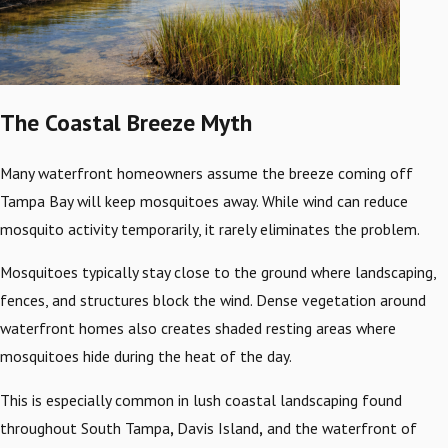
The Coastal Breeze Myth
Many waterfront homeowners assume the breeze coming off
Tampa Bay will keep mosquitoes away. While wind can reduce
mosquito activity temporarily, it rarely eliminates the problem.
Mosquitoes typically stay close to the ground where landscaping,
fences, and structures block the wind. Dense vegetation around
waterfront homes also creates shaded resting areas where
mosquitoes hide during the heat of the day.
This is especially common in lush coastal landscaping found
throughout South Tampa
,
Davis Island
,
and the waterfront of