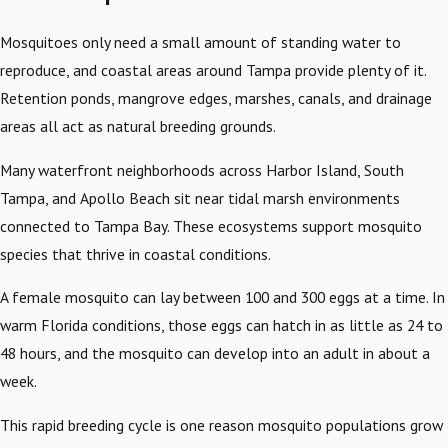
Mosquitoes only need a small amount of standing water to
reproduce, and coastal areas around Tampa provide plenty of it.
Retention ponds, mangrove edges, marshes, canals, and drainage
areas all act as natural breeding grounds.
Many waterfront neighborhoods across Harbor Island, South
Tampa, and Apollo Beach sit near tidal marsh environments
connected to Tampa Bay. These ecosystems support mosquito
species that thrive in coastal conditions.
A female mosquito can lay between 100 and 300 eggs at a time. In
warm Florida conditions, those eggs can hatch in as little as 24 to
48 hours, and the mosquito can develop into an adult in about a
week.
This rapid breeding cycle is one reason mosquito populations grow