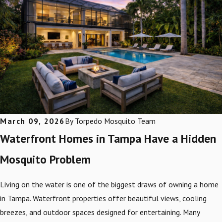
March 09, 2026
By
Torpedo Mosquito Team
Waterfront Homes in Tampa Have a Hidden
Mosquito Problem
Living on the water is one of the biggest draws of owning a home
in Tampa. Waterfront properties offer beautiful views, cooling
breezes, and outdoor spaces designed for entertaining. Many