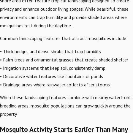
shore area often feature tropical landscaping designed to create
privacy and enhance outdoor living spaces. While beautiful, these
environments can trap humidity and provide shaded areas where
mosquitoes rest during the daytime.
Common landscaping features that attract mosquitoes include:
• Thick hedges and dense shrubs that trap humidity
• Palm trees and ornamental grasses that create shaded shelter
• Irrigation systems that keep soil consistently damp
• Decorative water features like fountains or ponds
• Drainage areas where rainwater collects after storms
When these landscaping features combine with nearby waterfront
breeding areas, mosquito populations can grow quickly around the
property.
Mosquito Activity Starts Earlier Than Many