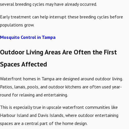
several breeding cycles may have already occurred.
Early treatment can help interrupt these breeding cycles before
populations grow.
Mosquito Control in Tampa
Outdoor Living Areas Are Often the First
Spaces Affected
Waterfront homes in Tampa are designed around outdoor living.
Patios, lanais, pools, and outdoor kitchens are often used year-
round for relaxing and entertaining.
This is especially true in upscale waterfront communities like
Harbour Island and Davis Islands, where outdoor entertaining
spaces are a central part of the home design.