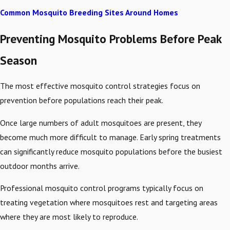
Common Mosquito Breeding Sites Around Homes
Preventing Mosquito Problems Before Peak
Season
The most effective mosquito control strategies focus on
prevention before populations reach their peak.
Once large numbers of adult mosquitoes are present, they
become much more difficult to manage. Early spring treatments
can significantly reduce mosquito populations before the busiest
outdoor months arrive.
Professional mosquito control programs typically focus on
treating vegetation where mosquitoes rest and targeting areas
where they are most likely to reproduce.