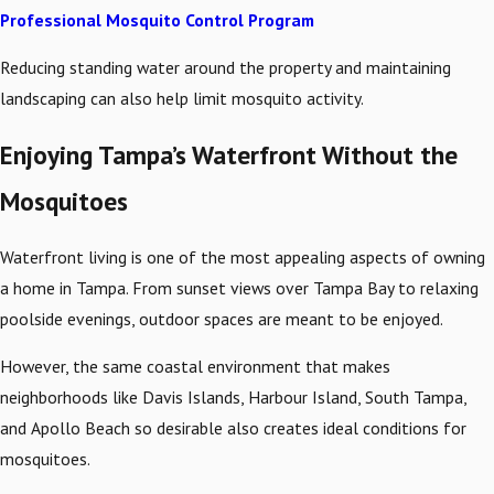
Professional Mosquito Control Program
Reducing standing water around the property and maintaining
landscaping can also help limit mosquito activity.
Enjoying Tampa’s Waterfront Without the
Mosquitoes
Waterfront living is one of the most appealing aspects of owning
a home in Tampa. From sunset views over Tampa Bay to relaxing
poolside evenings, outdoor spaces are meant to be enjoyed.
However, the same coastal environment that makes
neighborhoods like Davis Islands, Harbour Island, South Tampa,
and Apollo Beach so desirable also creates ideal conditions for
mosquitoes.