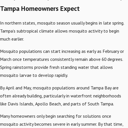
Tampa Homeowners Expect
In northern states, mosquito season usually begins in late spring.
Tampa’s subtropical climate allows mosquito activity to begin
much earlier.
Mosquito populations can start increasing as early as February or
March once temperatures consistently remain above 60 degrees.
Spring rainstorms provide fresh standing water that allows
mosquito larvae to develop rapidly.
By April and May, mosquito populations around Tampa Bay are
often already building, particularly in waterfront neighborhoods
like Davis Islands, Apollo Beach, and parts of South Tampa.
Many homeowners only begin searching for solutions once
mosquito activity becomes severe in early summer. By that time,