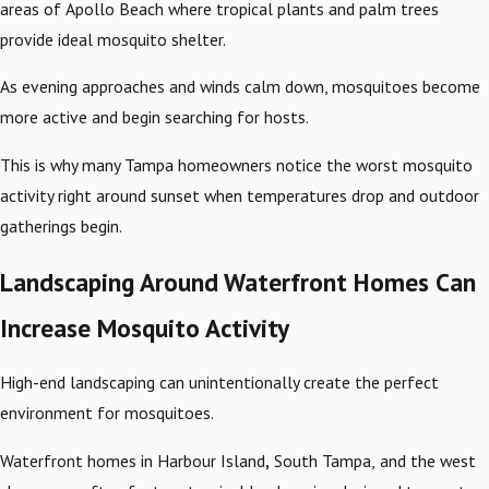
areas of Apollo Beach where tropical plants and palm trees
provide ideal mosquito shelter.
As evening approaches and winds calm down, mosquitoes become
more active and begin searching for hosts.
This is why many Tampa homeowners notice the worst mosquito
activity right around sunset when temperatures drop and outdoor
gatherings begin.
Landscaping Around Waterfront Homes Can
Increase Mosquito Activity
High-end landscaping can unintentionally create the perfect
environment for mosquitoes.
Waterfront homes in Harbour Island
,
South Tampa,
and the west