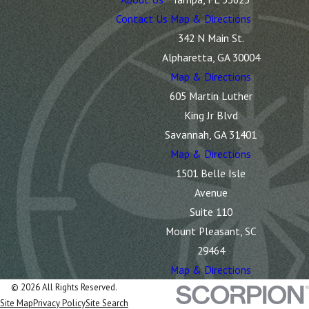
Contact Us
Map & Directions
342 N Main St.
Alpharetta, GA 30004
Map & Directions
605 Martin Luther
King Jr Blvd
Savannah, GA 31401
Map & Directions
1501 Belle Isle
Avenue
Suite 110
Mount Pleasant, SC
29464
Map & Directions
© 2026 All Rights Reserved.
Site Map
Privacy Policy
Site Search