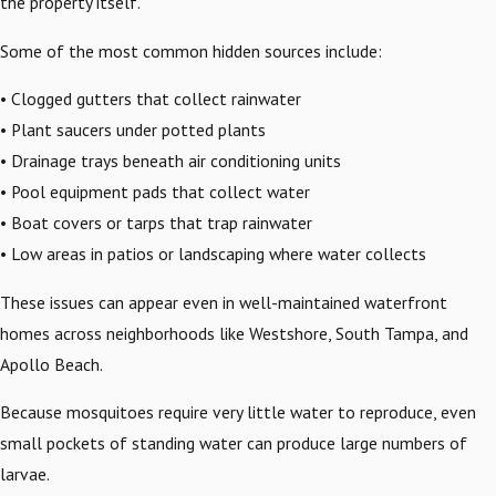
the property itself.
Some of the most common hidden sources include:
• Clogged gutters that collect rainwater
• Plant saucers under potted plants
• Drainage trays beneath air conditioning units
• Pool equipment pads that collect water
• Boat covers or tarps that trap rainwater
• Low areas in patios or landscaping where water collects
These issues can appear even in well-maintained waterfront
homes across neighborhoods like Westshore, South Tampa, and
Apollo Beach.
Because mosquitoes require very little water to reproduce, even
small pockets of standing water can produce large numbers of
larvae.