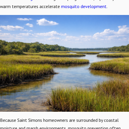
warm temperatures accelerate
mosquito development
.
Because Saint Simons homeowners are surrounded by coastal
moisture and marsh environments, mosquito prevention often