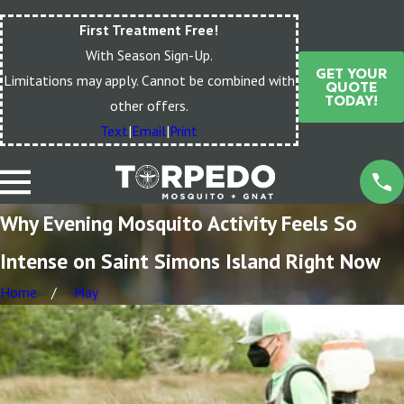
First Treatment Free!
With Season Sign-Up.
GET YOUR
Limitations may apply. Cannot be combined with
QUOTE
TODAY!
other offers.
Text
|
Email
|
Print
Why Evening Mosquito Activity Feels So
Intense on Saint Simons Island Right Now
Home
May