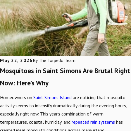
May 22, 2026
By
The Torpedo Team
Mosquitoes in Saint Simons Are Brutal Right
Now: Here's Why
Homeowners on
Saint Simons Island
are noticing that mosquito
activity seems to intensify dramatically during the evening hours,
especially right now. This year’s combination of warm
temperatures, coastal humidity, and
repeated rain systems
has
created ideal mosquito conditions across many island