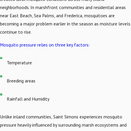
neighborhoods. In marshfront communities and residential areas
near East Beach, Sea Palms, and Frederica, mosquitoes are
becoming a major problem earlier in the season as moisture levels
continue to rise.
Mosquito pressure relies on three key factors:
Temperature
Breeding areas
Rainfall and Humidity
Unlike inland communities, Saint Simons experiences mosquito
pressure heavily influenced by surrounding marsh ecosystems and