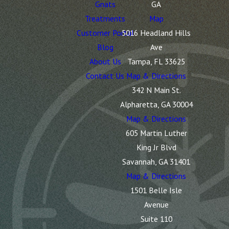
Gnats
GA
Treatments
Map
Customer Portal
5016 Headland Hills
Blog
Ave
About Us
Tampa, FL 33625
Contact Us
Map & Directions
342 N Main St.
Alpharetta, GA 30004
Map & Directions
605 Martin Luther
King Jr Blvd
Savannah, GA 31401
Map & Directions
1501 Belle Isle
Avenue
Suite 110