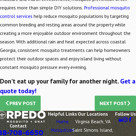
requires more than simple DIY solutions.
Professional mosquito
control services
help reduce mosquito populations by targeting
common breeding and resting areas around the property while
creating a more enjoyable outdoor environment throughout the
season. With additional rain and heat expected across coastal
Georgia, consistent mosquito treatments can help homeowners
protect their outdoor spaces and enjoy island living without
constant mosquito pressure every evening.
Don't eat up your family for another night.
Get a
quote today!
PREV POST
NEXT POST
Helpful Links
Our Locations
Follow Us
Home
Virginia Beach, VA
Contact
Mosquitoes
Saint Simons Island,
88-708-6650