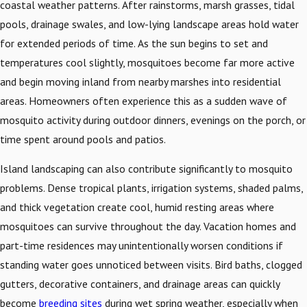
coastal weather patterns. After rainstorms, marsh grasses, tidal
pools, drainage swales, and low-lying landscape areas hold water
for extended periods of time. As the sun begins to set and
temperatures cool slightly, mosquitoes become far more active
and begin moving inland from nearby marshes into residential
areas. Homeowners often experience this as a sudden wave of
mosquito activity during outdoor dinners, evenings on the porch, or
time spent around pools and patios.
Island landscaping can also contribute significantly to mosquito
problems. Dense tropical plants, irrigation systems, shaded palms,
and thick vegetation create cool, humid resting areas where
mosquitoes can survive throughout the day. Vacation homes and
part-time residences may unintentionally worsen conditions if
standing water goes unnoticed between visits. Bird baths, clogged
gutters, decorative containers, and drainage areas can quickly
become
breeding sites
during wet spring weather, especially when