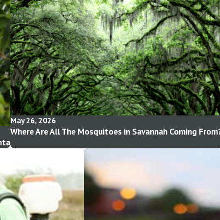
May 26, 2026
Where Are All The Mosquitoes in Savannah Coming From
nta