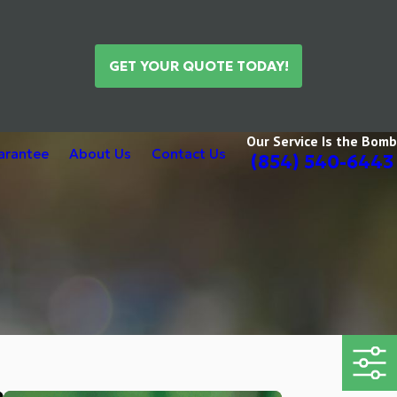
GET YOUR QUOTE TODAY!
Our Service Is the Bomb
uarantee
About Us
Contact Us
(854) 540-6443