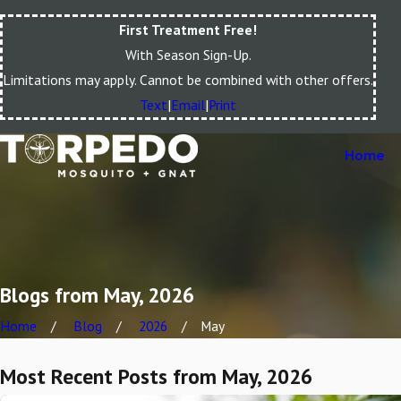
First Treatment Free!
With Season Sign-Up.
Limitations may apply. Cannot be combined with other offers.
Text
|
Email
|
Print
Home
Blogs from May, 2026
Home
Blog
2026
May
Most Recent Posts from May, 2026