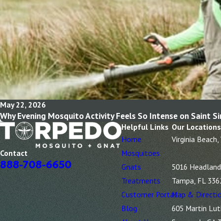
May 22, 2026
Why Evening Mosquito Activity Feels So Intense on Saint S
Helpful Links
Our Locations
Home
Virginia Beach,
Mosquitoes
Contact
888-708-6650
Gnats
5016 Headland 
Treatments
Tampa, FL 336
Customer Portal
Map & Directi
Blog
605 Martin Lut