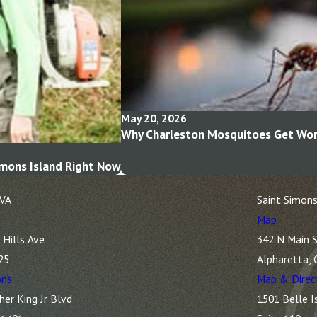
May 20, 2026
Why Charleston Mosquitoes Get Wors
imons Island Right Now
 VA
Saint Simons
Map
Hills Ave
342 N Main S
25
Alpharetta,
ons
Map & Direc
her King Jr Blvd
1501 Belle I