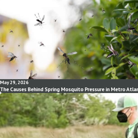
May 29, 2026
The Causes Behind Spring Mosquito Pressure in Metro Atla