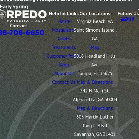
Early Spring
Helpful Links
Our Locations
Follow Us
Home
Virginia Beach, VA
Contact
Mosquitoes
Saint Simons Island,
88-708-6650
Gnats
GA
Treatments
Map
Customer Portal
5016 Headland Hills
Blog
Ave
About Us
Tampa, FL 33625
Contact Us
Map & Directions
342 N Main St.
Alpharetta, GA 30004
Map & Directions
605 Martin Luther
King Jr Blvd
Savannah, GA 31401