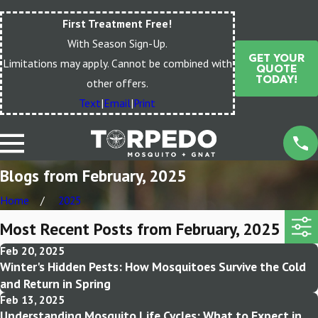
First Treatment Free!
With Season Sign-Up.
GET YOUR
Limitations may apply. Cannot be combined with
QUOTE
TODAY!
other offers.
Text
|
Email
|
Print
Blogs from February, 2025
Home
2025
Most Recent Posts from February, 2025
Feb 20, 2025
Winter's Hidden Pests: How Mosquitoes Survive the Cold
and Return in Spring
Feb 13, 2025
Understanding Mosquito Life Cycles: What to Expect in